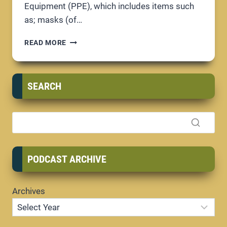
Equipment (PPE), which includes items such
as; masks (of…
PPE;
READ MORE
PROTECTING
YOUR
BUSINESS
SEARCH
PODCAST ARCHIVE
Archives