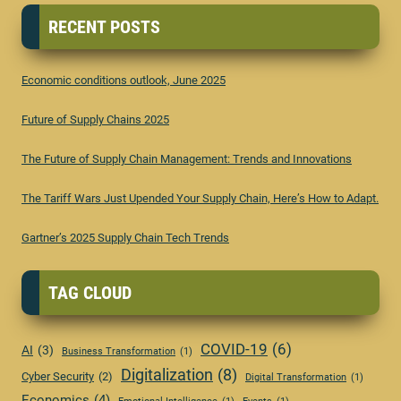
RECENT POSTS
Economic conditions outlook, June 2025
Future of Supply Chains 2025
The Future of Supply Chain Management: Trends and Innovations
The Tariff Wars Just Upended Your Supply Chain, Here’s How to Adapt.
Gartner’s 2025 Supply Chain Tech Trends
TAG CLOUD
COVID-19
(6)
AI
(3)
Business Transformation
(1)
Digitalization
(8)
Cyber Security
(2)
Digital Transformation
(1)
Economics
(4)