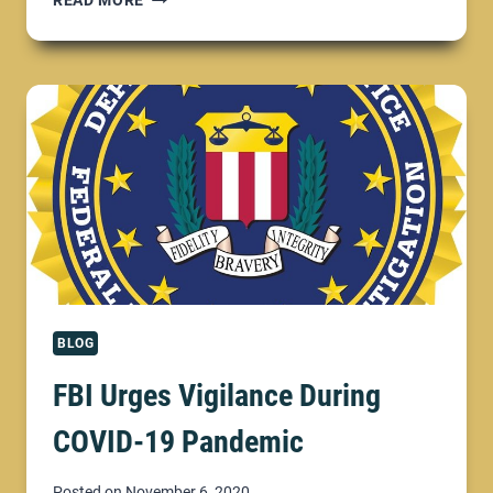
READ MORE
DEPARTMENT
OF
JUSTICE;
COMBATTING
COVID-
19
FRAUD
BLOG
FBI Urges Vigilance During
COVID-19 Pandemic
Posted on
November 6, 2020