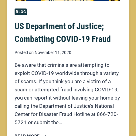
BLOG
US Department of Justice;
Combatting COVID-19 Fraud
Posted on
November 11, 2020
Be aware that criminals are attempting to
exploit COVID-19 worldwide through a variety
of scams. If you think you are a victim of a
scam or attempted fraud involving COVID-19,
you can report it without leaving your home by
calling the Department of Justice’s National
Center for Disaster Fraud Hotline at 866-720-
5721 or submit the…
US