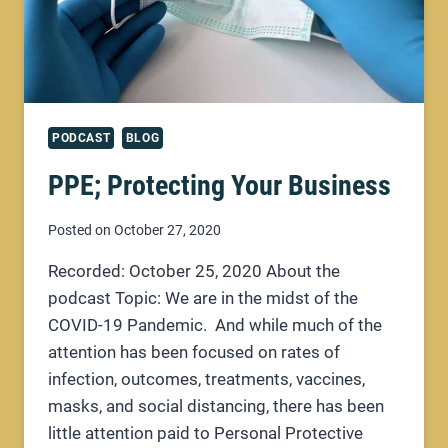
PODCAST
BLOG
PPE; Protecting Your Business
Posted on
October 27, 2020
Recorded: October 25, 2020 About the
podcast Topic: We are in the midst of the
COVID-19 Pandemic. And while much of the
attention has been focused on rates of
infection, outcomes, treatments, vaccines,
masks, and social distancing, there has been
little attention paid to Personal Protective