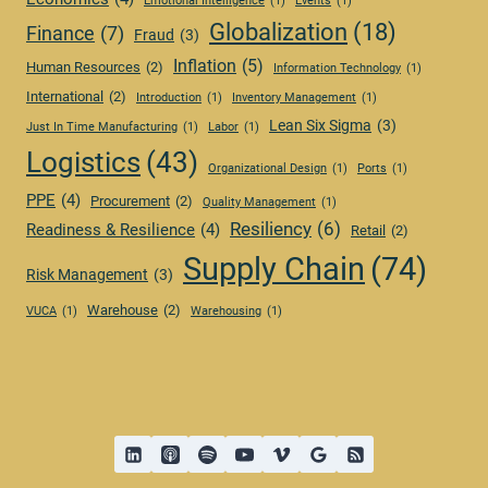
Emotional Intelligence
(1)
Events
(1)
Globalization
(18)
Finance
(7)
Fraud
(3)
Inflation
(5)
Human Resources
(2)
Information Technology
(1)
International
(2)
Introduction
(1)
Inventory Management
(1)
Lean Six Sigma
(3)
Just In Time Manufacturing
(1)
Labor
(1)
Logistics
(43)
Organizational Design
(1)
Ports
(1)
PPE
(4)
Procurement
(2)
Quality Management
(1)
Resiliency
(6)
Readiness & Resilience
(4)
Retail
(2)
Supply Chain
(74)
Risk Management
(3)
Warehouse
(2)
VUCA
(1)
Warehousing
(1)