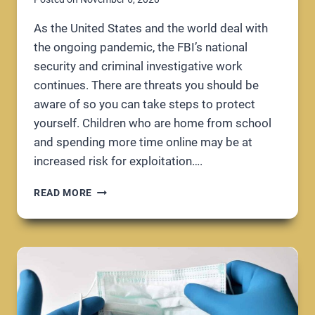
As the United States and the world deal with
the ongoing pandemic, the FBI’s national
security and criminal investigative work
continues. There are threats you should be
aware of so you can take steps to protect
yourself. Children who are home from school
and spending more time online may be at
increased risk for exploitation….
FBI
READ MORE
URGES
VIGILANCE
DURING
COVID-
19
PANDEMIC