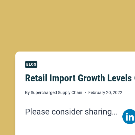
BLOG
Retail Import Growth Level
By
Supercharged Supply Chain
February 20, 2022
Please consider sharing…