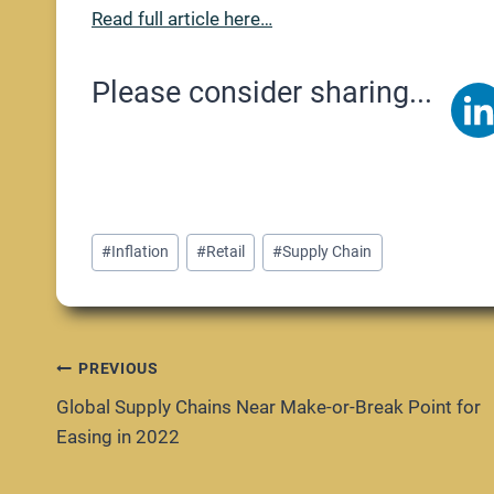
Read full article here…
Please consider sharing...
Post
#
Inflation
#
Retail
#
Supply Chain
Tags:
Post
PREVIOUS
Global Supply Chains Near Make-or-Break Point for
navigation
Easing in 2022