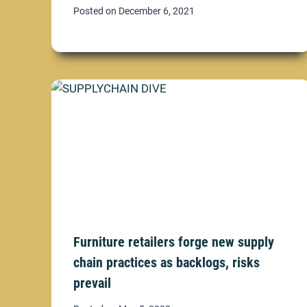
Posted on
December 6, 2021
Furniture retailers forge new supply
chain practices as backlogs, risks
prevail