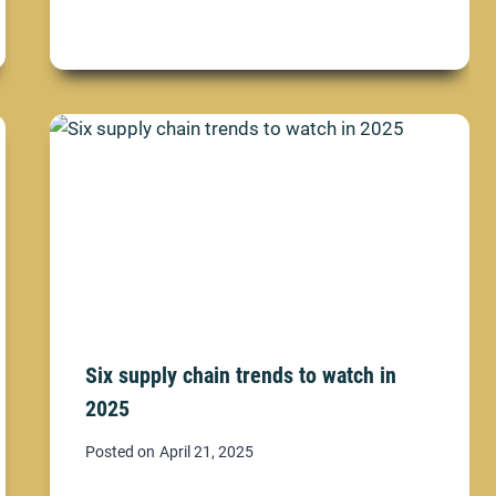
Six supply chain trends to watch in
2025
Posted on
April 21, 2025