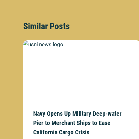
Similar Posts
Navy Opens Up Military Deep-water
Pier to Merchant Ships to Ease
California Cargo Crisis