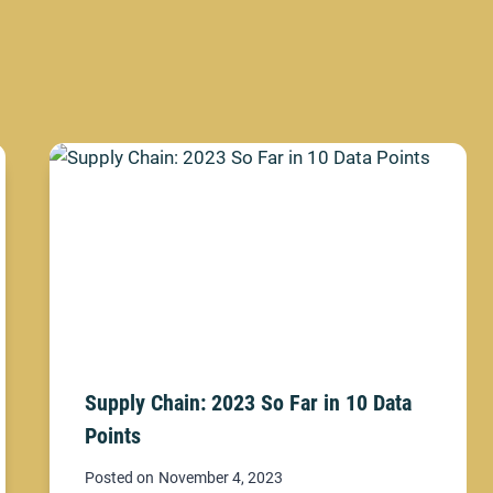
Supply Chain: 2023 So Far in 10 Data
Points
Posted on
November 4, 2023