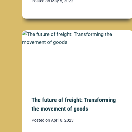
Posted on
May 5, 2022
The future of freight: Transforming
the movement of goods
Posted on
April 8, 2023