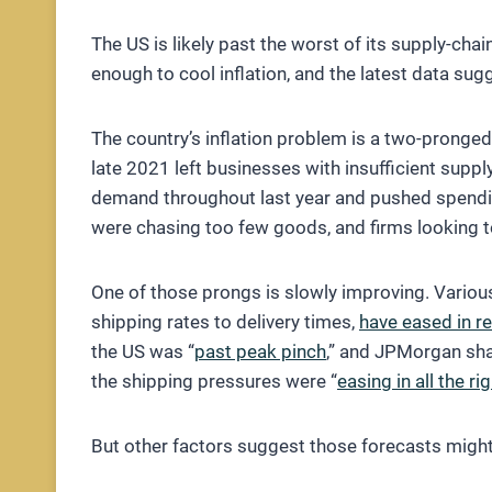
The US is likely past the worst of its supply-ch
enough to cool inflation, and the latest data sugg
The country’s inflation problem is a two-pronged
late 2021 left businesses with insufficient supp
demand throughout last year and pushed spendi
were chasing too few goods, and firms looking to 
One of those prongs is slowly improving. Various
shipping rates to delivery times,
have eased in r
the US was “
past peak pinch
,” and JPMorgan shar
the shipping pressures were “
easing in all the ri
But other factors suggest those forecasts might 