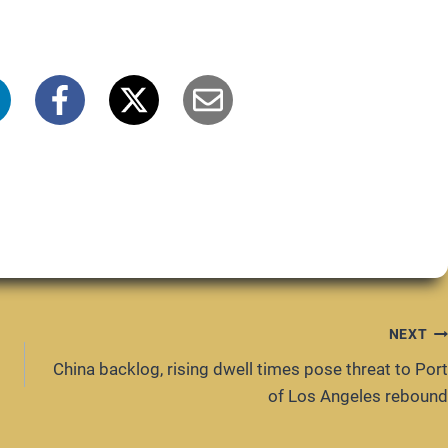
NEXT
China backlog, rising dwell times pose threat to Port
of Los Angeles rebound