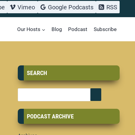
be
Vimeo
Google Podcasts
RSS
Our Hosts
Blog
Podcast
Subscribe
SEARCH
PODCAST ARCHIVE