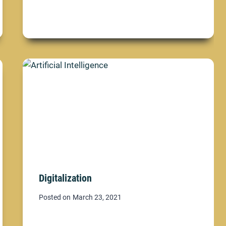
Digitalization
Posted on
March 23, 2021