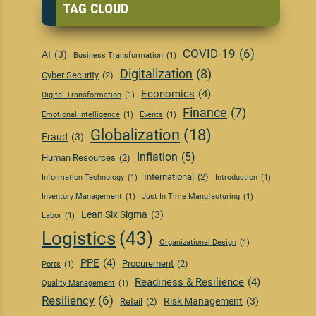
TAG CLOUD
COVID-19
(6)
AI
(3)
Business Transformation
(1)
Digitalization
(8)
Cyber Security
(2)
Economics
(4)
Digital Transformation
(1)
Finance
(7)
Emotional Intelligence
(1)
Events
(1)
Globalization
(18)
Fraud
(3)
Inflation
(5)
Human Resources
(2)
International
(2)
Information Technology
(1)
Introduction
(1)
Inventory Management
(1)
Just In Time Manufacturing
(1)
Lean Six Sigma
(3)
Labor
(1)
Logistics
(43)
Organizational Design
(1)
PPE
(4)
Procurement
(2)
Ports
(1)
Readiness & Resilience
(4)
Quality Management
(1)
Resiliency
(6)
Risk Management
(3)
Retail
(2)