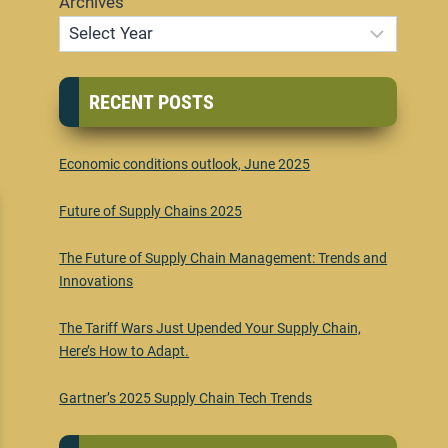
Archives
RECENT POSTS
Economic conditions outlook, June 2025
Future of Supply Chains 2025
The Future of Supply Chain Management: Trends and
Innovations
The Tariff Wars Just Upended Your Supply Chain,
Here’s How to Adapt.
Gartner’s 2025 Supply Chain Tech Trends