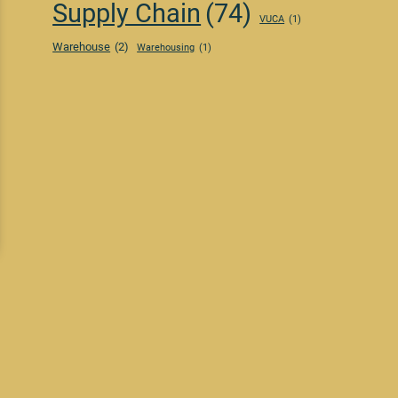
Supply Chain
(74)
VUCA
(1)
Warehouse
(2)
Warehousing
(1)