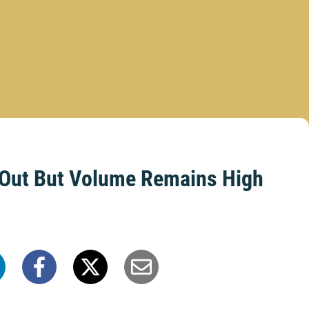
s Out But Volume Remains High