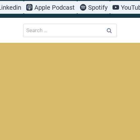
Linkedin
Apple Podcast
Spotify
YouTu
Search
for: