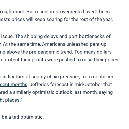
ain nightmare. But recent improvements haven’t been
ests prices will keep soaring for the rest of the year.
 issue. The shipping delays and port bottlenecks of
ly. At the same time, Americans unleashed pent-up
ng above the pre-pandemic trend. Too many dollars
protect their profits were pushed to raise their prices.
 indicators of supply-chain pressure, from container
ecent months
. Jefferies forecast in mid-October that
ed a similarly optimistic outlook last month, saying
ght places
.”
be a tad optimistic.